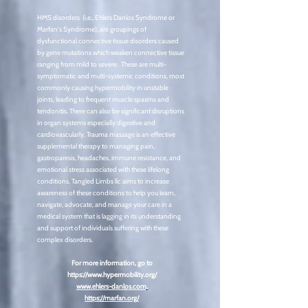
HMS disorders (i.e., Ehlers Danlos Syndrome or
Marfan's Syndrome), are groupings of
dysfunctional connective tissue disorders caused
by gene mutations which weaken connective tissue
ranging from mild to severe. These are multi-
symptomatic and multi-systemic conditions, most
commonly causing hypermobility in unstable
joints, leading to frequent muscle spasms and
tendonitis. There can also be significant disruptions
in organ systems especially digestive and
cardiovascularly. Trauma massage is an effective
supplemental therapy to managing pain,
gastroparesis, headaches, immune resistance, and
emotional stress associated with these lifelong
conditions. Tangled Limbs llc aims to increase
awareness of these conditions to help you learn,
navigate, advocate, and manage your care in a
medical system that is lagging in its understanding
and support of individuals suffering with these
complex disorders.
For more information, go to
https://www.hypermobility.org/
www.ehlers-danlos.com
.
https://marfan.org/