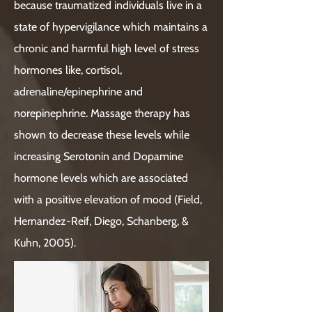
because traumatized individuals live in a
state of hypervigilance which maintains a
chronic and harmful high level of stress
hormones like, cortisol,
adrenaline/epinephrine and
norepinephrine. Massage therapy has
shown to decrease these levels while
increasing Serotonin and Dopamine
hormone levels which are associated
with a positive elevation of mood (Field,
Hernandez-Reif, Diego, Schanberg, &
Kuhn, 2005).