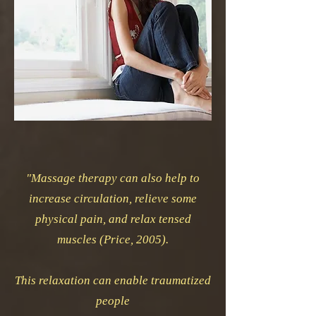
"Massage therapy can also help to
increase circulation, relieve some
physical pain, and relax tensed
muscles (Price, 2005).
This relaxation can enable traumatized
people