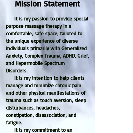
Mission Statement
It is my passion to provide special
purpose massage therapy in a
comfortable, safe space; tailored to
the unique experience of diverse
individuals primarily with Generalized
Anxiety, Complex Trauma, ADHD, Grief,
and Hypermobile Spectrum
Disorders.
It is my intention to help clients
manage and minimize chronic pain
and other physical manifestations of
trauma such as touch aversion, sleep
disturbances, headaches,
constipation, disassociation, and
fatigue.
It is my commitment to an