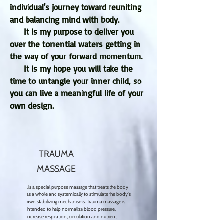
individual's journey toward reuniting
and balancing mind with body.
It is my purpose to deliver you
over the torrential waters getting in
the way of your forward momentum.
It is my hope you will take the
time to untangle your inner child, so
you can live a meaningful life of your
own design.
TRAUMA
MASSAGE
..is a special purpose massage that treats the body
as a whole and systemically to stimulate the body's
own stabilizing mechanisms. Trauma massage is
intended to help normalize blood pressure,
increase respiration, circulation and nutrient