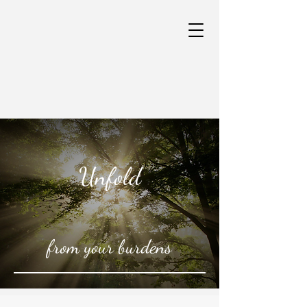
Unfold
from your burdens