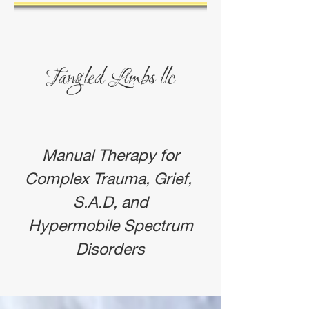
Tangled
Limbs
llc
Manual Therapy for
Complex Trauma, Grief,
S.A.D, and
Hypermobile Spectrum
Disorders