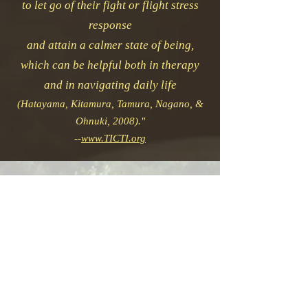
to let go of their fight or flight stress
response
and attain a calmer state of being,
which can be helpful both in therapy
and in navigating daily life
(Hatayama, Kitamura, Tamura, Nagano, &
Ohnuki, 2008)."
--
www.TICTI.org
Primary techniques utilized
for an integrated treatment
include
Neuromuscular, Lymphatic
and Circulatory
Manipulation, Abdominal