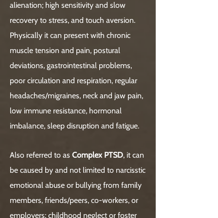
alienation; high sensitivity and slow
recovery to stress, and touch aversion.
Physically it can present with chronic
muscle tension and pain, postural
deviations, gastrointestinal problems,
poor circulation and respiration, regular
headaches/migraines, neck and jaw pain,
low immune resistance, hormonal
imbalance, sleep disruption and fatigue.
Also referred to as
Complex PTSD
, it can
be caused by and not limited to narcisstic
emotional abuse or bullying from family
members, friends/peers, co-workers, or
employers; childhood neglect or foster