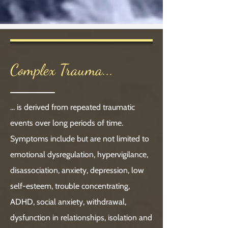
Complex Trauma...
... is derived from repeated traumatic
events over long periods of time.
Symptoms include but are not limited to
emotional dysregulation, hypervigilance,
disassociation, anxiety, depression, low
self-esteem, trouble concentrating,
ADHD, social anxiety, withdrawal,
dysfunction in relationships, isolation and