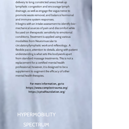
delivery to long constricted areas; break up
lymphatic congestion and encourage lymph
drainage, as well as engage the vagus nerve to
promote waste removal, and balance hormonal
and immune system responses.
It begins
with an intake assessment to identify bio-
mechanical sources of pain and discomfort while
focused on therapeutic sensitivity to emotional
conditions. Treatment is applied using various
modalities from Neuromuscular
to
circulatory/lymphatic work and reflexology..
A
flexible pace, attention to details, along with patient
understanding is what sets this bodywork apart
from standard massage treatments. This is not a
replacement for a certified mental health
professional; however, it is designed to be a
supplement to augment the efficacy of other
.
mental health therapies
For more information, go to
https://www.complextrauma.org/
https://cptsdfoundation.org/
HYPERMOBILITY
SPECTRUM