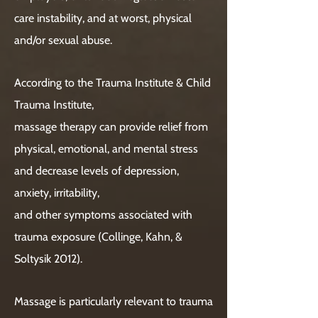
care instability, and at worst, physical
and/or sexual abuse.
According to the Trauma Institute & Child
Trauma Institute,
massage therapy can provide relief from
physical, emotional, and mental stress
and decrease levels of depression,
anxiety, irritability,
and other symptoms associated with
trauma exposure (Collinge, Kahn, &
Soltysik 2012).
Massage is particularly relevant to trauma